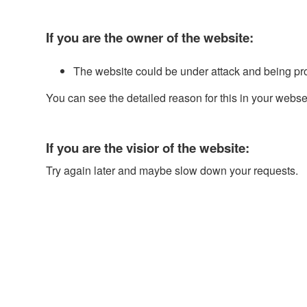
If you are the owner of the website:
The website could be under attack and being pr
You can see the detailed reason for this in your webse
If you are the visior of the website:
Try again later and maybe slow down your requests.