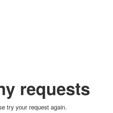
ny requests
ase try your request again.