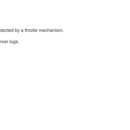
otected by a throtle mechanism.
rver logs.