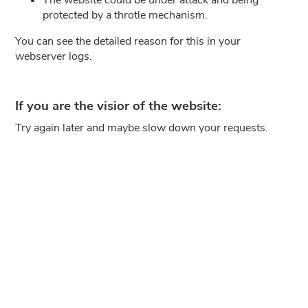
protected by a throtle mechanism.
You can see the detailed reason for this in your
webserver logs.
If you are the visior of the website:
Try again later and maybe slow down your requests.